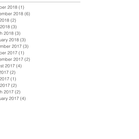
ber 2018
(1)
1 post
ember 2018
(6)
6 posts
2018
(2)
2 posts
 2018
(3)
3 posts
h 2018
(3)
3 posts
uary 2018
(3)
3 posts
mber 2017
(3)
3 posts
ber 2017
(1)
1 post
ember 2017
(2)
2 posts
st 2017
(4)
4 posts
 2017
(2)
2 posts
2017
(1)
1 post
 2017
(2)
2 posts
h 2017
(2)
2 posts
uary 2017
(4)
4 posts