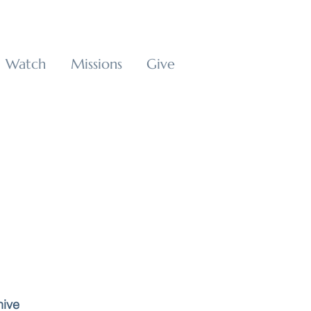
Watch
Missions
Give
hive