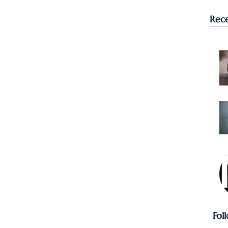
Rece
Fol