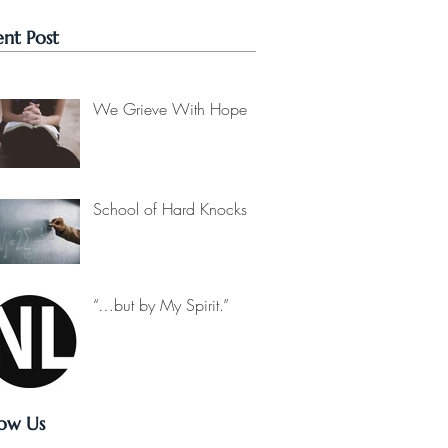
nt Post
We Grieve With Hope
School of Hard Knocks
“…but by My Spirit.”
low Us