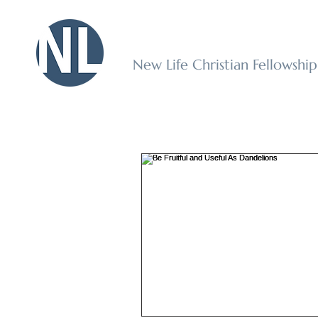
New Life Christian Fellowshi