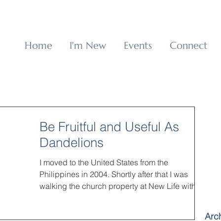
p
Home
I'm New
Events
Connect
Be Fruitful and Useful As
Dandelions
I moved to the United States from the
Philippines in 2004. Shortly after that I was
walking the church property at New Life with
my...
Arc