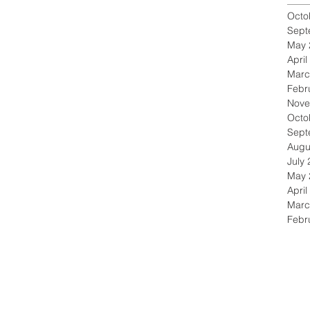
Octo
Sept
May 
April
Marc
Febr
Nove
Octo
Sept
Augu
July
May 
April
Marc
Febr