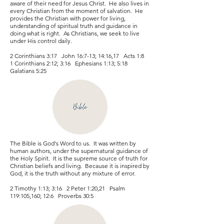
aware of their need for Jesus Christ. He also lives in
every Christian from the moment of salvation. He
provides the Christian with power for living,
understanding of spiritual truth and guidance in
doing what is right. As Christians, we seek to live
under His control daily.
2 Corinthians 3:17 John 16:7-13; 14:16,17 Acts 1:8
1 Corinthians 2:12; 3:16 Ephesians 1:13; 5:18
Galatians 5:25
The Bible is God's Word to us. It was written by
human authors, under the supernatural guidance of
the Holy Spirit. It is the supreme source of truth for
Christian beliefs and living. Because it is inspired by
God, it is the truth without any mixture of error.
2 Timothy 1:13; 3:16 2 Peter 1:20,21 Psalm
119:105,160; 12:6 Proverbs 30:5