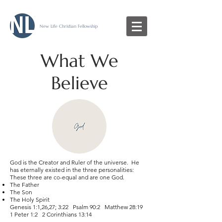
New Life Christian Fellowship
What We
Believe
God is the Creator and Ruler of the universe. He
has eternally existed in the three personalities:
These three are co-equal and are one God.
The Father
The Son
The Holy Spirit
Genesis 1:1,26,27; 3:22 Psalm 90:2 Matthew 28:19
1 Peter 1:2 2 Corinthians 13:14