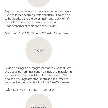
Baptism by immersion is the example our Lord gave
us to follow concerning water baptism. The choice
to be baptized should be an individual decision of
the believer after they have come to an
understanding of their need for a Savior.
Matthew 3:11-17, 28:19 Acts 2:38-41 Romans 6:4
Divine healing is an integral part of the Gospel. We
see Jesus performing many healings and miracles in
the books of Matthew, Mark, Luke and John. We
also see healings after the death and resurrection
recorded in the latter books of the New Testament.
Isaiah 53:5 Acts 3:6-7; 8:7 1 Peter 2:24