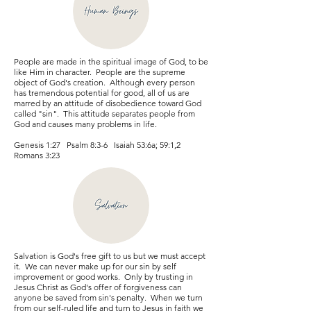
People are made in the spiritual image of God, to be
like Him in character. People are the supreme
object of God's creation. Although every person
has tremendous potential for good, all of us are
marred by an attitude of disobedience toward God
called "sin". This attitude separates people from
God and causes many problems in life.
Genesis 1:27 Psalm 8:3-6 Isaiah 53:6a; 59:1,2
Romans 3:23
Salvation is God's free gift to us but we must accept
it. We can never make up for our sin by self
improvement or good works. Only by trusting in
Jesus Christ as God's offer of forgiveness can
anyone be saved from sin's penalty. When we turn
from our self-ruled life and turn to Jesus in faith we