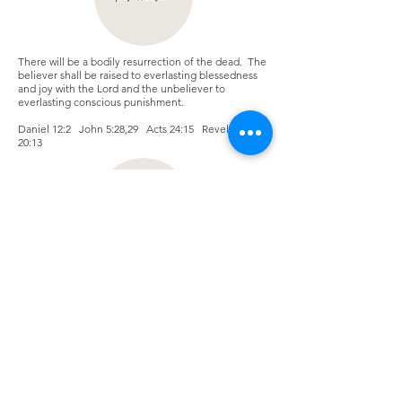
There will be a bodily resurrection of the dead. The
believer shall be raised to everlasting blessedness
and joy with the Lord and the unbeliever to
everlasting conscious punishment.
Daniel 12:2 John 5:28,29 Acts 24:15 Revelations
20:13
We believe that all gifts of the Holy Spirit in 1
Corinthians 12 and 14 are available and operational
in the body of Christ today.
Zechariah 4:6 Romans 12:6-8 1 Corinthians 12:8-10