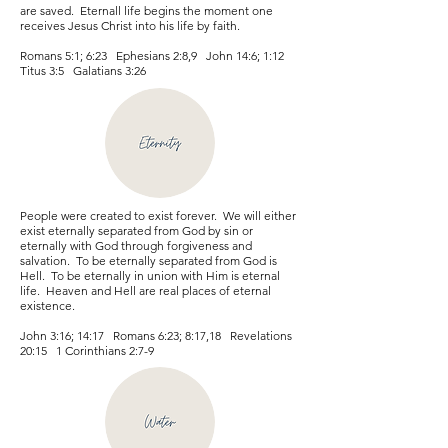
are saved. Eternall life begins the moment one
receives Jesus Christ into his life by faith.
Romans 5:1; 6:23 Ephesians 2:8,9 John 14:6; 1:12
Titus 3:5 Galatians 3:26
People were created to exist forever. We will either
exist eternally separated from God by sin or
eternally with God through forgiveness and
salvation. To be eternally separated from God is
Hell. To be eternally in union with Him is eternal
life. Heaven and Hell are real places of eternal
existence.
John 3:16; 14:17 Romans 6:23; 8:17,18 Revelations
20:15 1 Corinthians 2:7-9