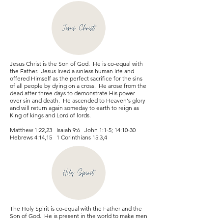
Jesus Christ is the Son of God. He is co-equal with
the Father. Jesus lived a sinless human life and
offered Himself as the perfect sacrifice for the sins
of all people by dying on a cross. He arose from the
dead after three days to demonstrate His power
over sin and death. He ascended to Heaven's glory
and will return again someday to earth to reign as
King of kings and Lord of lords.
Matthew 1:22,23 Isaiah 9:6 John 1:1-5; 14:10-30
Hebrews 4:14,15 1 Corinthians 15:3,4
The Holy Spirit is co-equal with the Father and the
Son of God. He is present in the world to make men