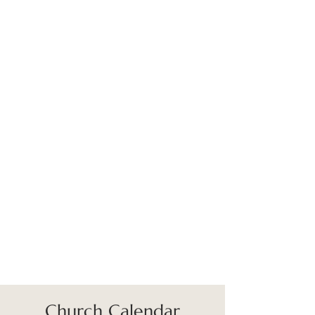
Church Calendar