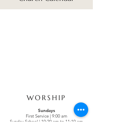
WORSHIP
Sundays
First Service | 9:00 am
Sunday School | 10:20 am to 11:10 am
Second Service | 11:15 am