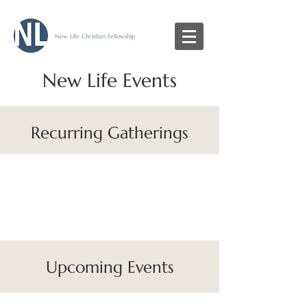
New Life Christian Fellowship
New Life Events
Recurring Gatherings
Upcoming Events