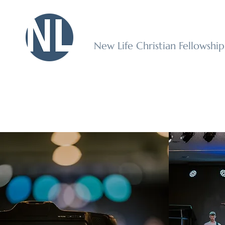
New Life Christian Fellowshi