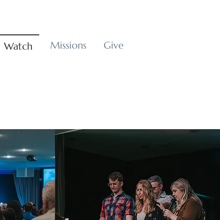
Missions
Give
Watch