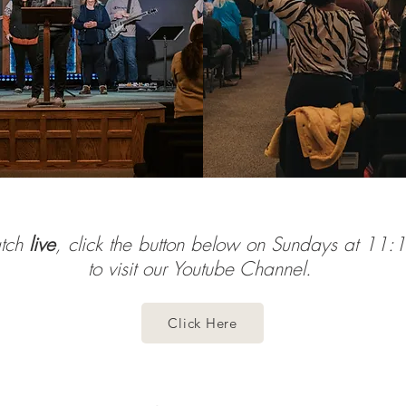
atch
live
, click the button below on Sundays at 11
to visit our Youtube Channel.
Click Here