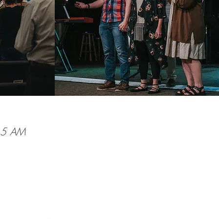
:15 AM