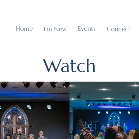
p
Home
Events
I'm New
Connect
Watch