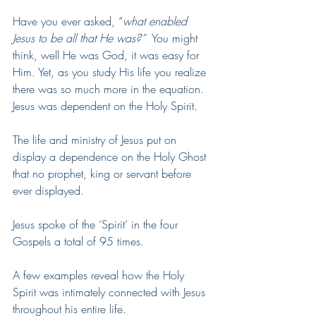
Have you ever asked, “
what enabled 
Jesus to be all that He was?” 
 You might 
think, well He was God, it was easy for 
Him. Yet, as you study His life you realize 
there was so much more in the equation.  
Jesus was dependent on the Holy Spirit. 
The life and ministry of Jesus put on 
display a dependence on the Holy Ghost 
that no prophet, king or servant before 
ever displayed.
Jesus spoke of the ‘Spirit’ in the four 
Gospels a total of 95 times. 
A few examples reveal how the Holy 
Spirit was intimately connected with Jesus 
throughout his entire life.  