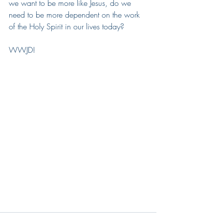
we want to be more like Jesus, do we 
need to be more dependent on the work 
of the Holy Spirit in our lives today?  
WWJD!