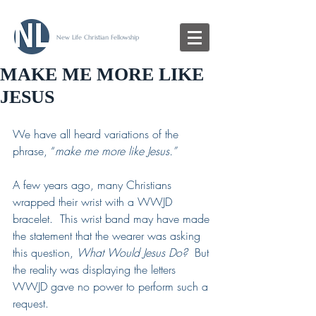
New Life Christian Fellowship
MAKE ME MORE LIKE
JESUS
We have all heard variations of the 
phrase, “
make me more like Jesus.”
A few years ago, many Christians 
wrapped their wrist with a WWJD 
bracelet.  This wrist band may have made 
the statement that the wearer was asking 
this question, 
What Would Jesus Do?  
But 
the reality was displaying the letters 
WWJD gave no power to perform such a 
request. 