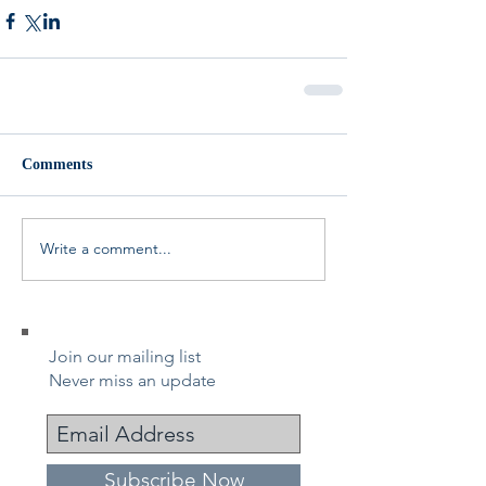
Comments
Write a comment...
Join our mailing list
Never miss an update
Subscribe Now