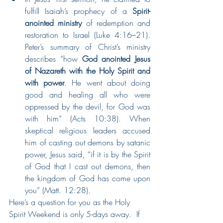
fulfill Isaiah’s prophecy of a 
Spirit-
anointed ministry
 of redemption and 
restoration to Israel (Luke 4:16–21). 
Peter’s summary of Christ’s ministry 
describes “how 
God anointed Jesus 
of Nazareth with the Holy Spirit and 
with power
. He went about doing 
good and healing all who were 
oppressed by the devil, for God was 
with him” (Acts 10:38). When 
skeptical religious leaders accused 
him of casting out demons by satanic 
power, Jesus said, “if it is by the Spirit 
of God that I cast out demons, then 
the kingdom of God has come upon 
you” (Matt. 12:28). 
Here’s a question for you as the Holy 
Spirit Weekend is only 5-days away.  If 