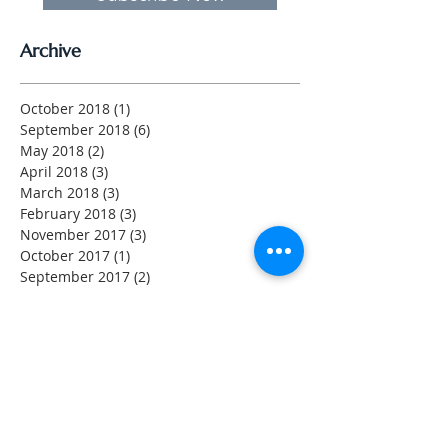
Archive
October 2018
(1)
1 post
September 2018
(6)
6 posts
May 2018
(2)
2 posts
April 2018
(3)
3 posts
March 2018
(3)
3 posts
February 2018
(3)
3 posts
November 2017
(3)
3 posts
October 2017
(1)
1 post
September 2017
(2)
2 posts
August 2017
(4)
4 posts
July 2017
(2)
2 posts
May 2017
(1)
1 post
April 2017
(2)
2 posts
March 2017
(2)
2 posts
February 2017
(4)
4 posts
Search By Tags