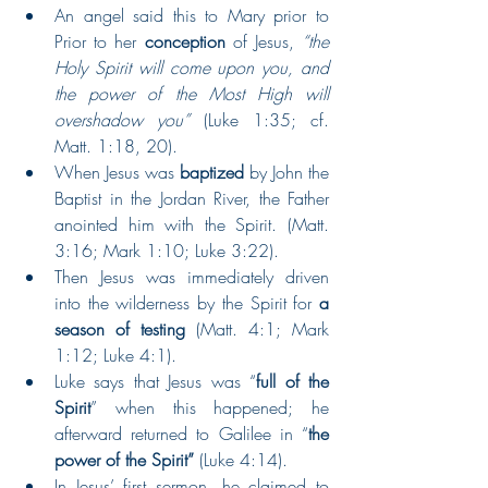
An angel said this to Mary prior to 
Prior to her 
conception
 of Jesus, 
“the 
Holy Spirit will come upon you, and 
the power of the Most High will 
overshadow you”
 (Luke 1:35; cf. 
Matt. 1:18, 20).   
When Jesus was 
baptized 
by John the 
Baptist in the Jordan River, the Father 
anointed him with the Spirit. (Matt. 
3:16; Mark 1:10; Luke 3:22).  
Then Jesus was immediately driven 
into the wilderness by the Spirit for 
a 
season of testing 
(Matt. 4:1; Mark 
1:12; Luke 4:1).  
Luke says that Jesus was “
full of the 
Spirit
” when this happened; he 
afterward returned to Galilee in “
the 
power of the Spirit”
 (Luke 4:14).  
In Jesus’ first sermon, he claimed to 