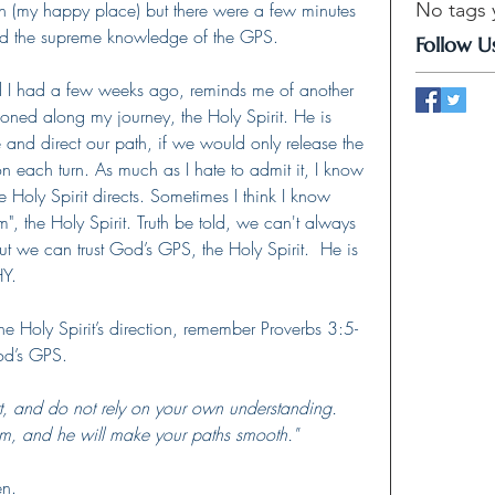
ion (my happy place) but there were a few minutes 
No tags 
ed the supreme knowledge of the GPS.
Follow U
 I had a few weeks ago, reminds me of another 
tioned along my journey, the Holy Spirit. He is 
e and direct our path, if we would only release the 
 each turn. As much as I hate to admit it, I know 
 Holy Spirit directs. Sometimes I think I know 
m", the Holy Spirit. Truth be told, we can't always 
 we can trust God’s GPS, the Holy Spirit.  He is 
HY.
he Holy Spirit’s direction, remember Proverbs 3:5-
d’s GPS.    
art, and do not rely on your own understanding.
m, and he will make your paths smooth."
n.   