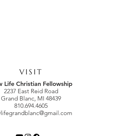
VISIT
 Life Christian Fellowship
2237 East Reid Road
Grand Blanc, MI 48439
810.694.4605
lifegrandblanc@gmail.com