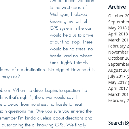
On our recent vacation 
Archive
to the west coast of 
Michigan, I relaxed 
October 2
knowing my faithful 
September
GPS system in the car 
May 2018
April 2018
would help us to arrive 
March 201
at our final stop. There 
February 
would be no stress, no 
November
hassle, and no missed 
October 2
turns. Right? I simply 
September
ddress of our destination. No biggie! How hard is 
August 20
u may ask?
July 2017
(
May 2017
April 2017
roblem. When the driver begins to question the 
March 201
hink that's right." , the driver would say. I 
February 
e a detour from no stress, no hassle to heat 
 again questions me. “Are you sure you entered the 
member I'm kinda clueless about directions and 
Search B
 questioning the all-knowing GPS. We finally 