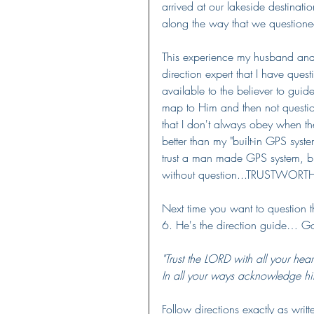
arrived at our lakeside destinat
along the way that we question
This experience my husband and
direction expert that I have ques
available to the believer to guid
map to Him and then not question
that I don't always obey when the
better than my "built-in GPS syste
trust a man made GPS system, but
without question...TRUSTWORT
Next time you want to question t
6. He's the direction guide… Go
"Trust the LORD with all your he
In all your ways acknowledge hi
Follow directions exactly as writte