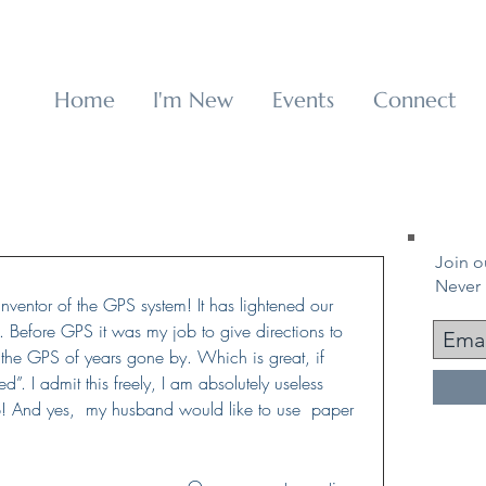
p
Home
I'm New
Events
Connect
Join ou
Never 
inventor of the GPS system! It has lightened our 
 Before GPS it was my job to give directions to 
e the GPS of years gone by. Which is great, if 
d”. I admit this freely, I am absolutely useless 
! And yes,  my husband would like to use  paper 