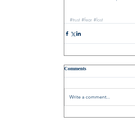
#trust
#fear
#lost
Comments
Write a comment...