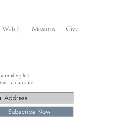
Watch
Missions
Give
r mailing list
miss an update
Subscribe Now