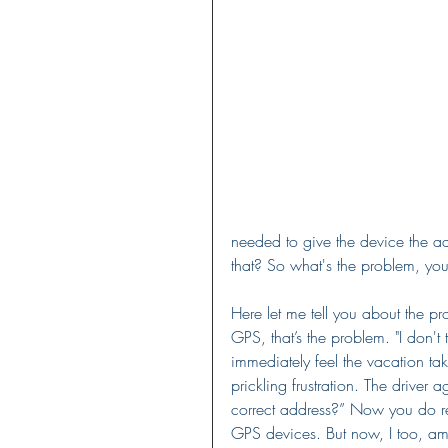
needed to give the device the a
that? So what's the problem, yo
Here let me tell you about the p
GPS, that’s the problem. "I don't t
immediately feel the vacation tak
prickling frustration. The driver
correct address?” Now you do re
GPS devices. But now, I too, am