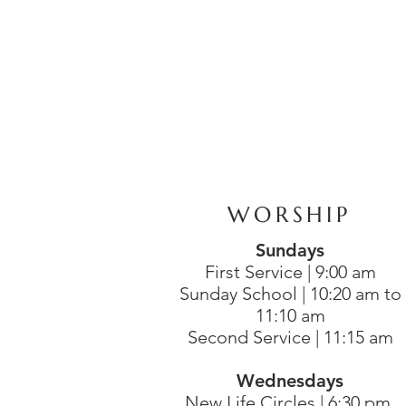
WORSHIP
Sundays
First Service | 9:00 am
Sunday School | 10:20 am to
11:10 am
Second Service | 11:15 am
Wednesdays
New Life Circles | 6:30 pm