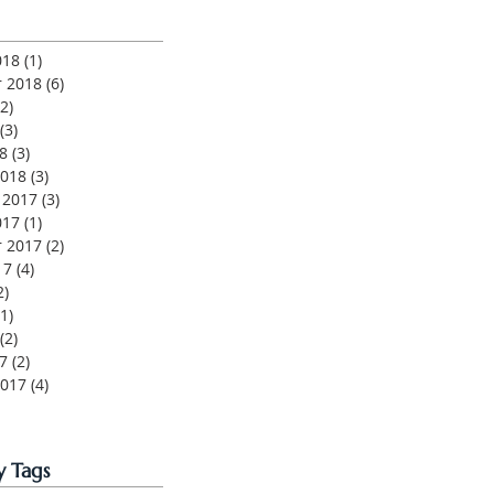
018
(1)
1 post
 2018
(6)
6 posts
(2)
2 posts
(3)
3 posts
8
(3)
3 posts
2018
(3)
3 posts
 2017
(3)
3 posts
017
(1)
1 post
 2017
(2)
2 posts
17
(4)
4 posts
2)
2 posts
(1)
1 post
(2)
2 posts
7
(2)
2 posts
2017
(4)
4 posts
y Tags