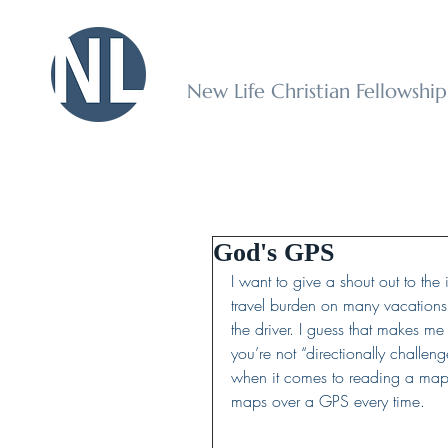
New Life Christian Fellowshi
God's GPS
I want to give a shout out to the 
travel burden on many vacations.
the driver. I guess that makes m
you’re not “directionally challenge
when it comes to reading a map
maps over a GPS every time.