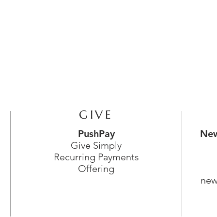
GIVE
PushPay
New
Give Simply
Recurring Payments
Offering
new