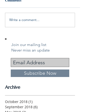
Comments
Write a comment...
Join our mailing list
Never miss an update
Subscribe Now
Archive
October 2018
(1)
1 post
September 2018
(6)
6 posts