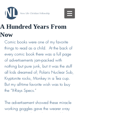
New Life Christian Fellowship
A Hundred Years From
Now
Comic books were one of my favorite 
things to read as a child.  At the back of 
every comic book there was a full page 
of advertisements jam-packed with 
nothing but pure junk, but it was the stuff 
all kids dreamed of; Polaris Nuclear Sub, 
Kryptonite rocks, Monkey in a Tea cup.  
But my all-time favorite wish was to buy 
the “X-Rays Specs.”  
The advertisement showed these miracle 
working goggles gave the wearer x-ray 