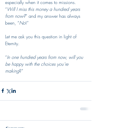
especially when it comes to missions.  
“
Will I miss this money a hundred years 
from now?
” and my answer has always 
been, “
No
!”  
Let me ask you this question in light of 
Eternity.  
“
In one hundred years from now, will you 
be happy with the choices you’re 
making
?”