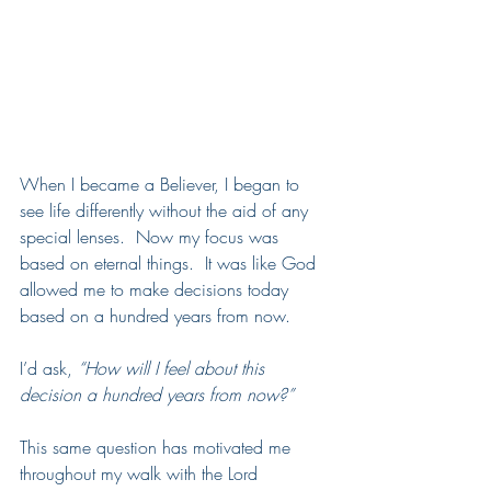
When I became a Believer, I began to 
see life differently without the aid of any 
special lenses.  Now my focus was 
based on eternal things.  It was like God 
allowed me to make decisions today 
based on a hundred years from now. 
I’d ask, 
“How will I feel about this 
decision a hundred years from now?” 
This same question has motivated me 
throughout my walk with the Lord 