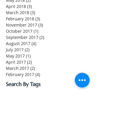
May 2018
(2)
2 posts
April 2018
(3)
3 posts
March 2018
(3)
3 posts
February 2018
(3)
3 posts
November 2017
(3)
3 posts
October 2017
(1)
1 post
September 2017
(2)
2 posts
August 2017
(4)
4 posts
July 2017
(2)
2 posts
May 2017
(1)
1 post
April 2017
(2)
2 posts
March 2017
(2)
2 posts
February 2017
(4)
4 posts
Search By Tags
No tags yet.
Follow Us