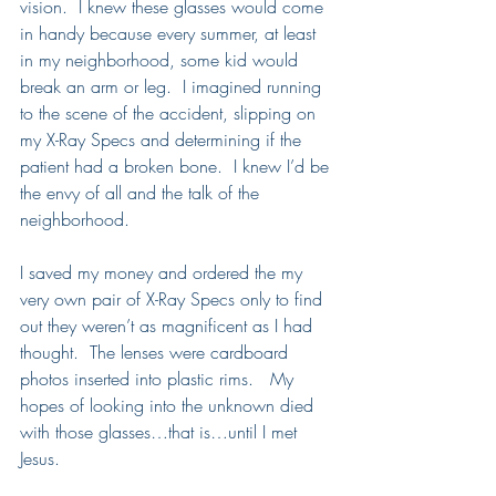
vision.  I knew these glasses would come 
in handy because every summer, at least 
in my neighborhood, some kid would 
break an arm or leg.  I imagined running 
to the scene of the accident, slipping on 
my X-Ray Specs and determining if the 
patient had a broken bone.  I knew I’d be 
the envy of all and the talk of the 
neighborhood.  
I saved my money and ordered the my 
very own pair of X-Ray Specs only to find 
out they weren’t as magnificent as I had 
thought.  The lenses were cardboard 
photos inserted into plastic rims.   My 
hopes of looking into the unknown died 
with those glasses…that is…until I met 
Jesus.