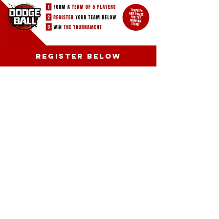
Register below