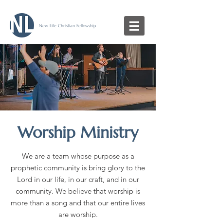
New Life Christian Fellowship
Worship Ministry
We are a team whose purpose as a
prophetic community is bring glory to the
Lord in our life, in our craft, and in our
community. We believe that worship is
more than a song and that our entire lives
are worship.