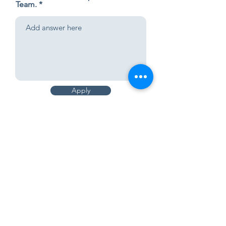
Team.
Apply
Applying for which team
WORSHIP
Sundays
First Service | 9:00 am