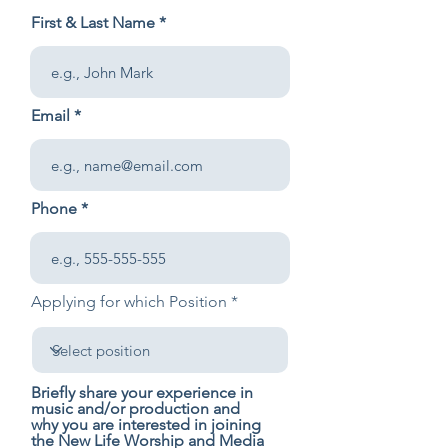
First & Last Name
Email
Phone
Applying for which Position
Briefly share your experience in
music and/or production and
why you are interested in joining
the New Life Worship and Media