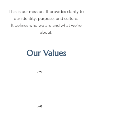
This is our mission. It provides clarity to
our identity, purpose, and culture.
It defines who we are and what we're
about.
Our Values