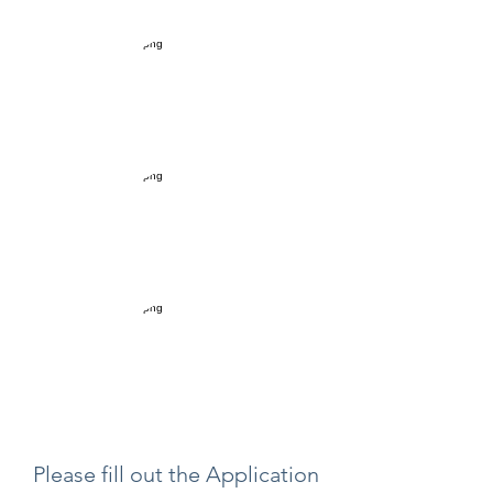
Please fill out the Application