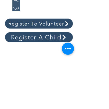
(MATTHEW 27-28)
Register To Volunteer
Register A Child
WORSHIP
Sundays
First Service | 9:00 am
Sunday School | 10:20 am to 11:10 am
Second Service | 11:15 am
Wednesdays
New Life Circles | 6:30 pm
New Life Youth | 6:30 pm