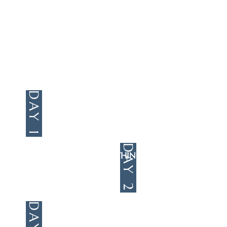
wonder-filled West, where our
friends at Wonder Junction will
teach us about the grandest
wonder of all: Jesus Christ.
DAY 1
JESUS IS BORN
(MATTHEW 1-2;
LUKE 2)
DAY 2
JESUS DOES WONDROUS THINGS
(MARK)
DAY 3
JESUS DIES AND
LIVES AGAIN