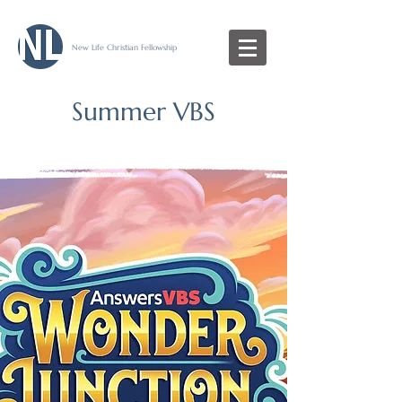
New Life Christian Fellowship
Summer VBS