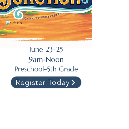
June 23-25
9am-Noon
Preschool-5th Grade
Register Today
Join us for Vacation Bible
School this summer!
Join us as we gallop through the