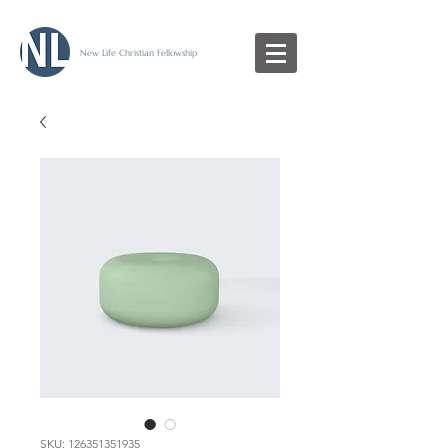
New Life Christian Fellowship
SKU: 126351351935