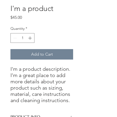
I'm a product
Price
$45.00
Quantity
*
Add to Cart
I'm a product description. 
I'm a great place to add 
more details about your 
product such as sizing, 
material, care instructions 
and cleaning instructions.
PRODUCT INFO