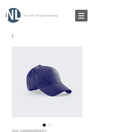
New Life Christian Fellowship
SKU: 632835642834572