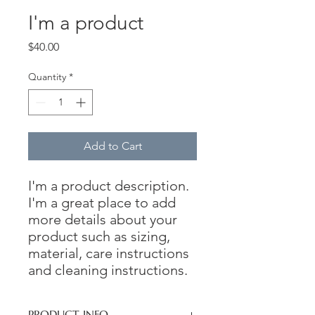
I'm a product
Price
$40.00
Quantity
*
Add to Cart
I'm a product description. 
I'm a great place to add 
more details about your 
product such as sizing, 
material, care instructions 
and cleaning instructions.
PRODUCT INFO