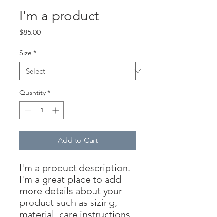
I'm a product
Price
$85.00
Size
*
Quantity
*
Add to Cart
I'm a product description. 
I'm a great place to add 
more details about your 
product such as sizing, 
material, care instructions 