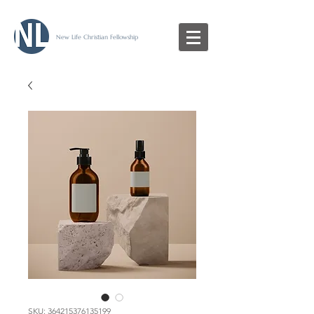
New Life Christian Fellowship
SKU: 364215376135199