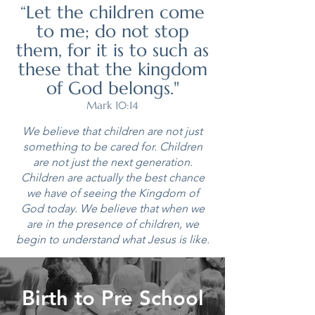
“Let the children come
to me; do not stop
them, for it is to such as
these that the kingdom
of God belongs."
Mark 10:14
We believe that children are not just
something to be cared for. Children
are not just the next generation.
Children are actually the best chance
we have of seeing the Kingdom of
God today. We believe that when we
are in the presence of children, we
begin to understand what Jesus is like.
Birth to Pre School