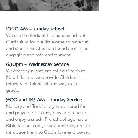
10:20 AM – Sunday School
We use the Radiant Life Sunday School
Curriculum for our little ones to have fun
and start their Christian foundation in an
engaging and safe environment.​​
6:30pm – Wednesday Service
Wednesday nights are called Circles at
New Life, and we provide Children's
ministry for infants all the way to 5th
grade.
9:00 and 11:15 AM – Sunday Service
Nursery and Toddler ages are cared for
and prayed for as they play, are read to,
and enjoy a snack. Pre-school age has a
Bible lesson, craft, snack, and playtime to
introduce them to God's love and power.