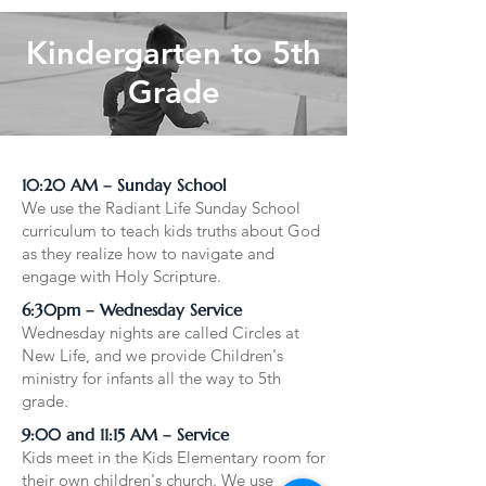
Kindergarten to 5th
Grade
10:20 AM – Sunday School
We use the Radiant Life Sunday School
curriculum to teach kids truths about God
as they realize how to navigate and
engage with Holy Scripture.
6:30pm – Wednesday Service
Wednesday nights are called Circles at
New Life, and we provide Children's
ministry for infants all the way to 5th
grade.
9:00 and 11:15 AM – Service
Kids meet in the Kids Elementary room for
their own children's church. We use