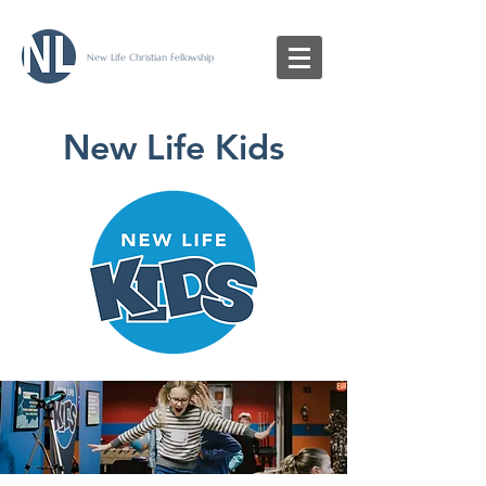
New Life Christian Fellowship
New Life Kids