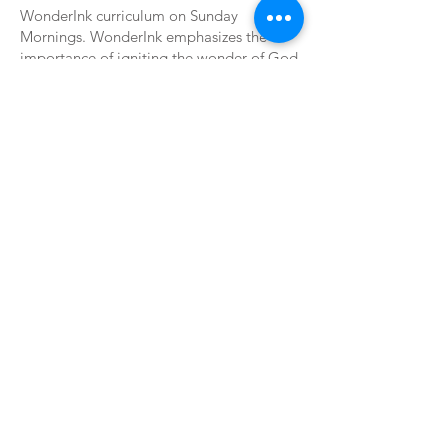
WonderInk curriculum on Sunday
Mornings. WonderInk emphasizes the
importance of igniting the wonder of God
in children. We teach the trinity each week
by declaring God knows me, Jesus leads
me, Holy Spirit guides me.
WORSHIP
Sundays
First Service | 9:00 am
Sunday School | 10:20 am to 11:10 am
Second Service | 11:15 am
Wednesdays
New Life Circles | 6:30 pm
New Life Youth | 6:30 pm
GIVE