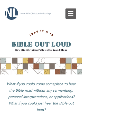
New Life Christian Fellowship
What if you could come someplace to hear
the Bible read without any sermonizing,
personal interpretations, or applications?
What if you could just hear the Bible out
loud?