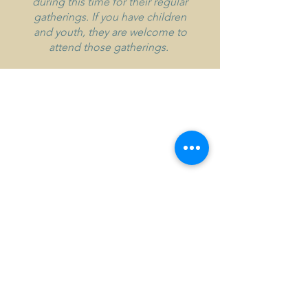
during this time for their regular
gatherings. If you have children
and youth, they are welcome to
attend those gatherings.
Address