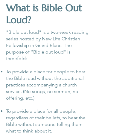
What is Bible Out
Loud?
"Bible out loud" is a two-week reading
series hosted by New Life Christian
Fellowship in Grand Blanc. The
purpose of "Bible out loud" is
threefold:
To provide a place for people to hear
the Bible read without the additional
practices accompanying a church
service. (No songs, no sermon, no
offering, etc.)
To provide a place for all people,
regardless of their beliefs, to hear the
Bible without someone telling them
what to think about it.