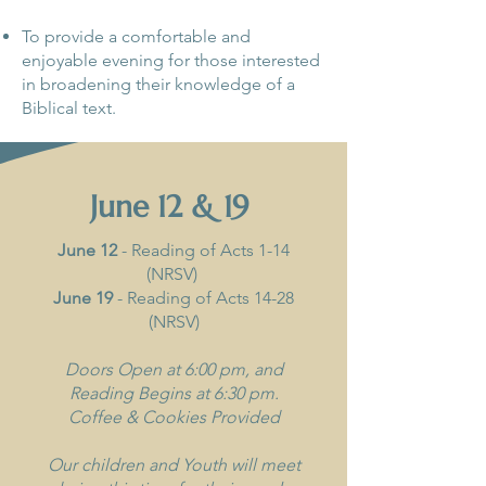
To provide a comfortable and
enjoyable evening for those interested
in broadening their knowledge of a
Biblical text.
June 12 & 19
June 12
- Reading of Acts 1-14
(NRSV)
June 19
- Reading of Acts 14-28
(NRSV)
Doors Open at 6:00 pm, and
Reading Begins at 6:30 pm.
Coffee & Cookies Provided
Our children and Youth will meet