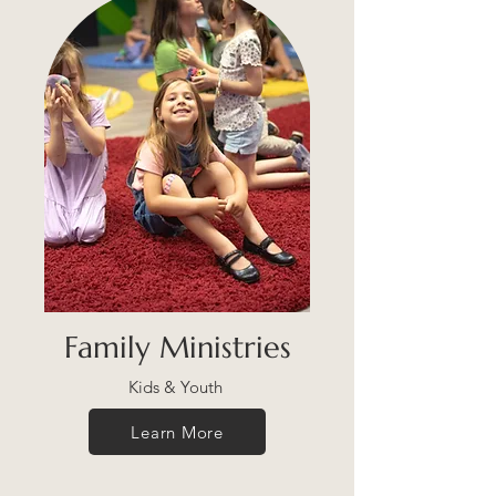
Family Ministries
Kids & Youth
Learn More