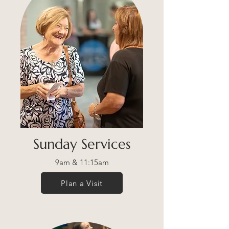
Sunday Services
9am & 11:15am
Plan a Visit