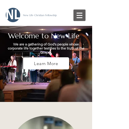
New Life Christian Fellowship
Welcome to New Life
We are a gathering of God's people whose
corporate life together testifies to the truth of the
Gospel.
Learn More