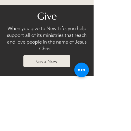
Give
When you give to New Life, you help
support all of its ministries that reach
and love people in the name of Jesus
Christ.
Give Now
Events
Join in on the wonderful things that
are happening at our Church!
Click Here!