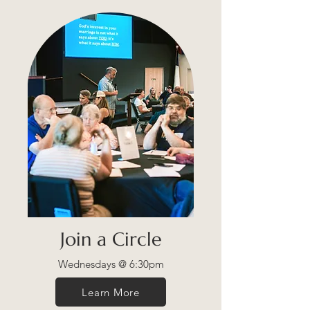
Join a Circle
Wednesdays @ 6:30pm
Learn More